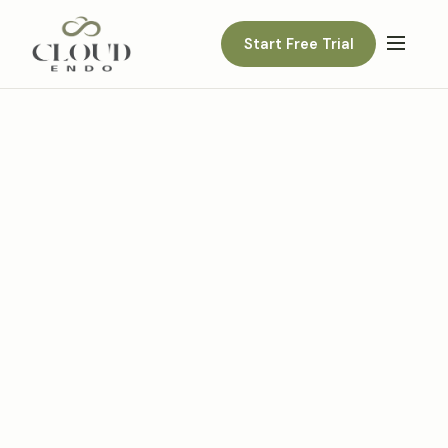
Start Free Trial