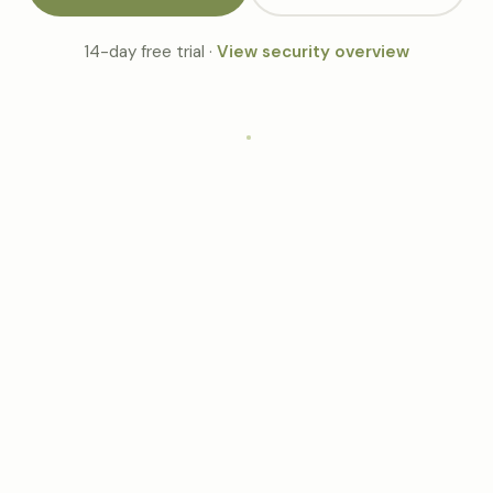
14-day free trial ·
View security overview