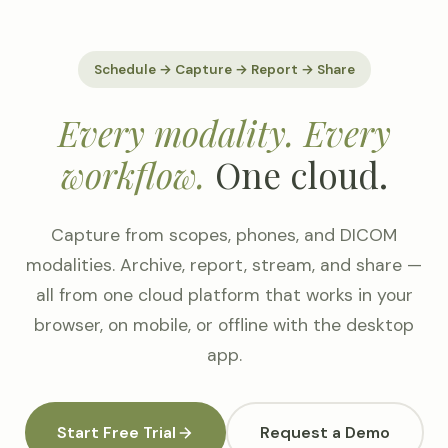
Schedule → Capture → Report → Share
Every modality. Every
workflow.
One cloud.
Capture from scopes, phones, and DICOM
modalities. Archive, report, stream, and share —
all from one cloud platform that works in your
browser, on mobile, or offline with the desktop
app.
Start Free Trial
Request a Demo