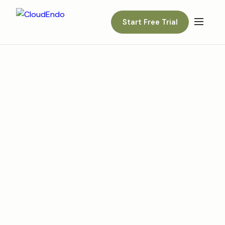
Start Free Trial