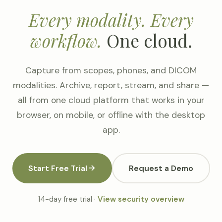
Every modality. Every
workflow.
One cloud.
Capture from scopes, phones, and DICOM
modalities. Archive, report, stream, and share —
all from one cloud platform that works in your
browser, on mobile, or offline with the desktop
app.
Start Free Trial
Request a Demo
14-day free trial ·
View security overview