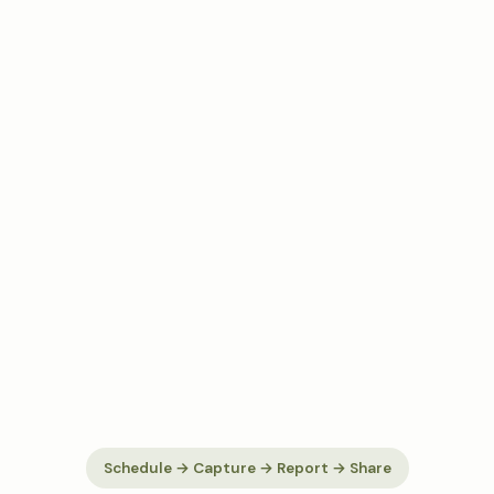
Schedule → Capture → Report → Share